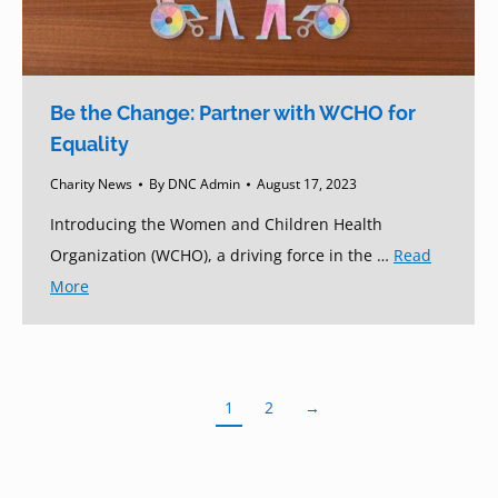
Be the Change: Partner with WCHO for
Equality
Charity News
By
DNC Admin
August 17, 2023
Introducing the Women and Children Health
Organization (WCHO), a driving force in the …
Read
More
1
2
→