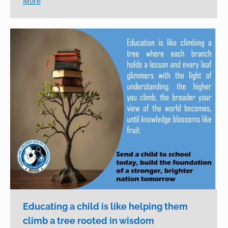
More
Educating a child is like helping them
climb a tree rooted in wisdom