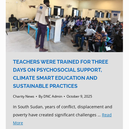
TEACHERS WERE TRAINED FOR THREE
DAYS ON PSYCHOSOCIAL SUPPORT,
CLIMATE SMART EDUCATION AND
SUSTAINABLE PRACTICES
Charity News
By
DNC Admin
October 9, 2025
In South Sudan, years of conflict, displacement and
poverty have created significant challenges …
Read
More