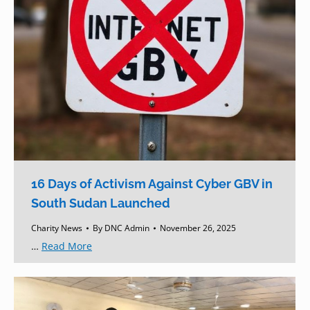
16 Days of Activism Against Cyber GBV in
South Sudan Launched
Charity News
By
DNC Admin
November 26, 2025
…
Read More