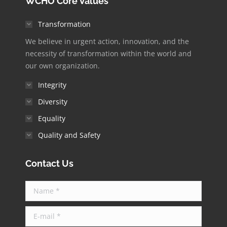
WCHO Core Values
opens
opens
opens
opens
opens
in
in
in
in
in
Transformation
new
new
new
new
new
We believe in urgent action, innovation, and the
window
window
window
window
window
necessity of transformation within the world and
our own organization.
Integrity
Diversity
Equality
Quality and Safety
Contact Us
Name *
E-mail *