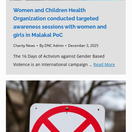
Women and Children Health
Organization conducted targeted
awareness sessions with women and
girls in Malakal PoC
Charity News
By
DNC Admin
December 3, 2025
The 16 Days of Activism against Gender Based
Violence is an international campaign …
Read More