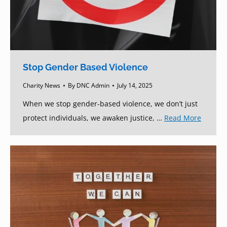
Stop Gender Based Violence
Charity News
By
DNC Admin
July 14, 2025
When we stop gender-based violence, we don’t just
protect individuals, we awaken justice, …
Read More