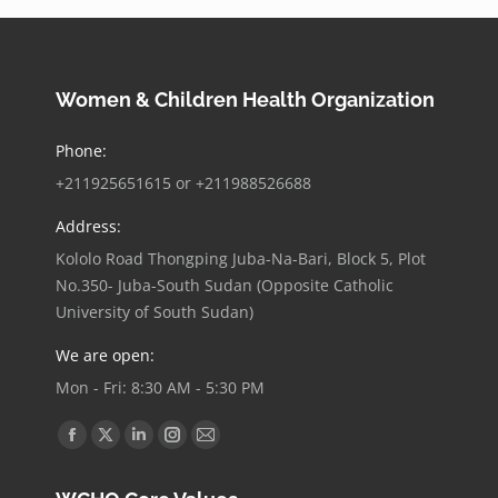
Women & Children Health Organization
Phone:
+211925651615 or ‪+211988526688
Address:
Kololo Road Thongping Juba-Na-Bari, Block 5, Plot
No.350- Juba-South Sudan (Opposite Catholic
University of South Sudan)
We are open:
Mon - Fri: 8:30 AM - 5:30 PM
Find us on:
Facebook
X
Linkedin
Instagram
Mail
page
page
page
page
page