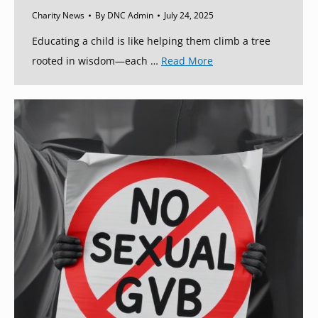
Charity News
By
DNC Admin
July 24, 2025
Educating a child is like helping them climb a tree
rooted in wisdom—each …
Read More