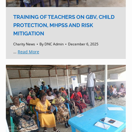
TRAINING OF TEACHERS ON GBV, CHILD
PROTECTION, MHPSS AND RISK
MITIGATION
Charity News
By
DNC Admin
December 6, 2025
…
Read More