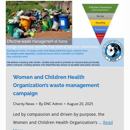
Women and Children Health
Organization’s waste management
campaign
Charity News
By
DNC Admin
August 20, 2025
Led by compassion and driven by purpose, the
Women and Children Health Organization’s …
Read