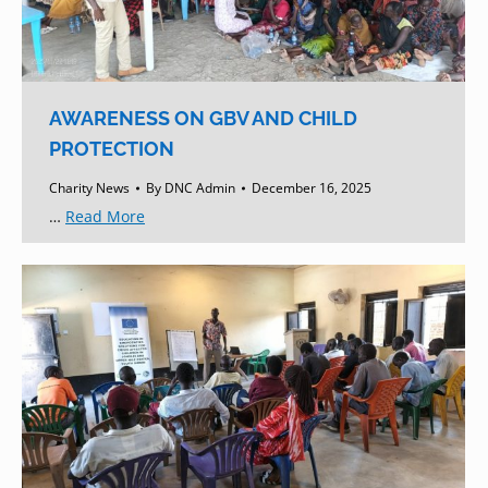
AWARENESS ON GBV AND CHILD
PROTECTION
Charity News
By
DNC Admin
December 16, 2025
…
Read More