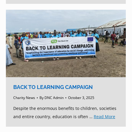
BACK TO LEARNING CAMPAIGN
Charity News
By
DNC Admin
October 3, 2025
Despite the enormous benefits to children, societies
and entire country, education is often …
Read More